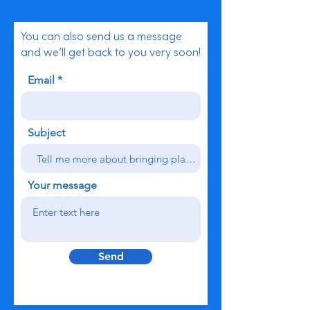
You can also send us a message
and we’ll get back to you very soon!
Email
Subject
Your message
Send