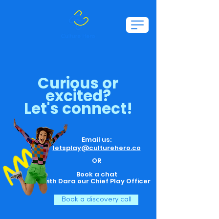
Curious or
excited?
Let's connect!
Email us:
letsplay@culturehero.co
OR
Book a chat
with Dara
our Chief Play Officer
Book a discovery call