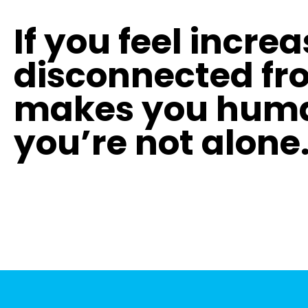
If you feel incre
disconnected fr
makes you hum
you’re not alone