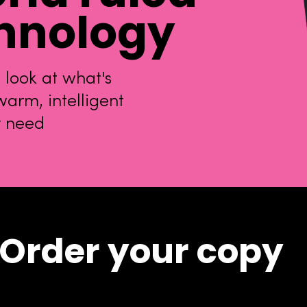
hnology
 look at what's
arm, intelligent
y need
Order your copy