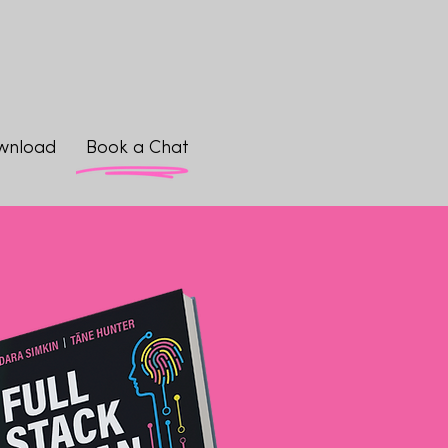
wnload
Book a Chat