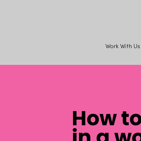
Work With Us
How t
in a w