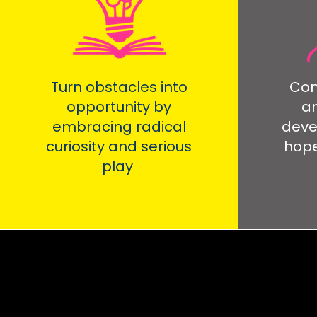
Turn obstacles into
Com
opportunity by
an
embracing radical
deve
curiosity and serious
hope
play