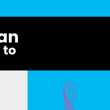
man
t to