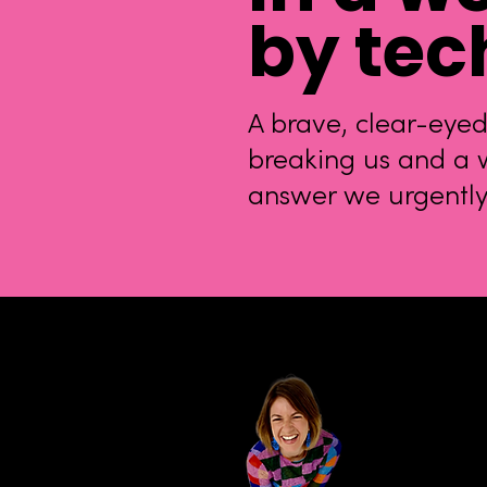
by tec
A brave, clear-eyed
breaking us and a w
answer we urgentl