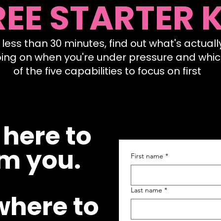
REE STARTER K
n less than 30 minutes, find out what's actuall
ing on when you're under pressure and whi
of the five capabilities to focus on first
 here to
m you.
First name
*
Last name
*
where to