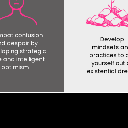
bat confusion
Develop
d despair by
mindsets a
loping strategic
practices to 
 and intelligent
yourself out 
optimism
existential d