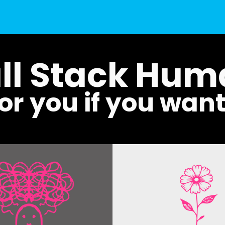
ll Stack Hu
for you if you wan