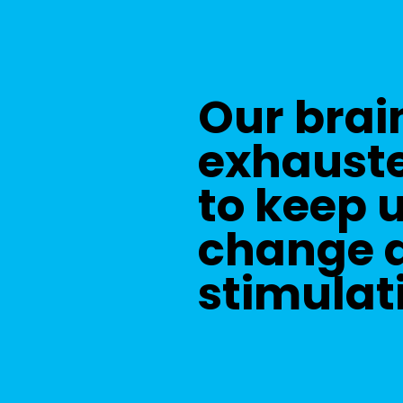
Our brai
exhauste
to keep 
change a
stimulat