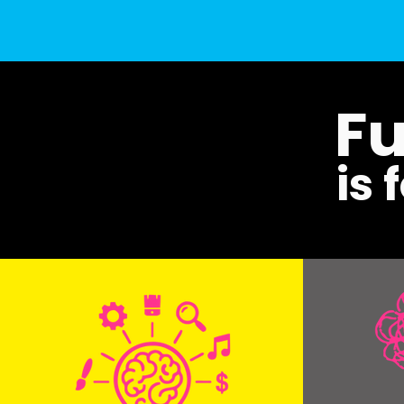
Fu
is 