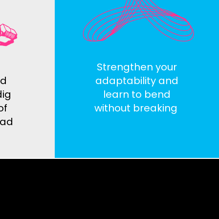
Strengthen your
nd
adaptability and
dig
learn to bend
of
without breaking
read