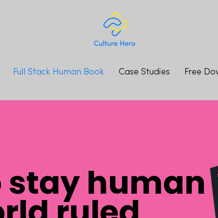
Full Stack Human Book
Case Studies
Free Do
o stay human
orld ruled