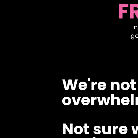
F
I
go
We're not
overwhel
Not sure 