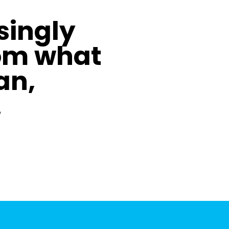
asingly
om what
an,
.