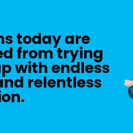
ns today are
d from trying
up with endless
nd relentless
ion.