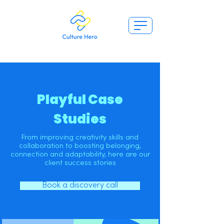
Playful Case
Studies
From improving creativity skills and
collaboration to boosting belonging,
connection and adaptability, here are our
client success stories
Book a discovery call