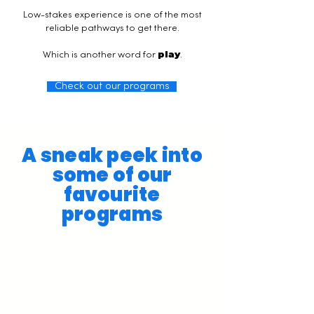
Low-stakes experience is one of the most
reliable pathways to get there.
play
Which is another word for
.
Check out our programs
A sneak peek into
some of our
favourite
programs