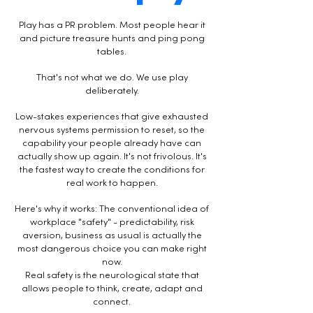
Play has a PR problem. Most people hear it
and picture treasure hunts and ping pong
tables.
That's not what we do.
​
We use play
deliberately.
Low-stakes experiences that give exhausted
nervous systems permission to reset, so the
capability your people already have can
actually show up again. It's not frivolous. It's
the fastest way to create the conditions for
real work to happen.
Here's why it works: The conventional idea of
workplace "safety" - predictability, risk
aversion, business as usual is actually the
most dangerous choice you can make right
now.
Real safety is the neurological state that
allows people to think, create, adapt and
connect.