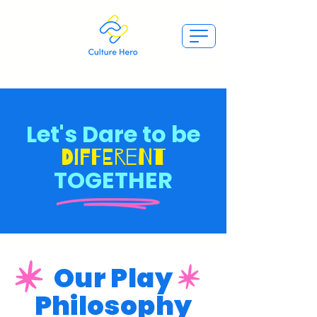
Let's Dare to be
Different
TOGETHER
Our Play
Philosophy