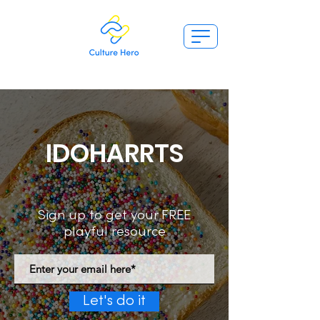
IDOHARRTS
Sign up to get your FREE
playful resource
Let's do it