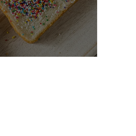
CONTACT
306 Little Collins St