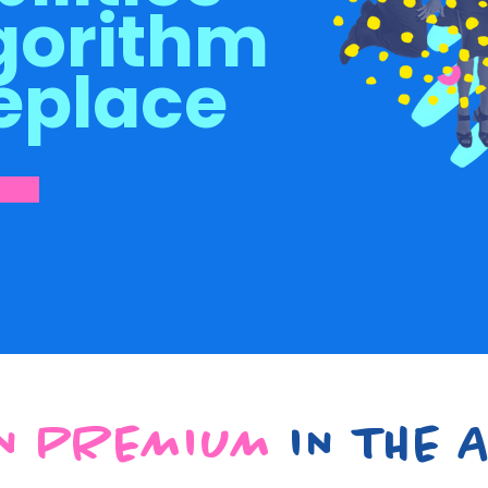
gorithm
eplace
N PREMIUM
IN THE A