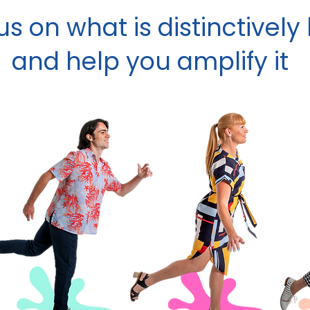
s on what is distinctivel
and help you amplify it