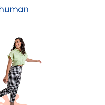
y human