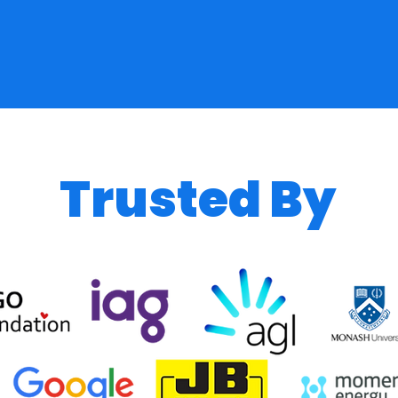
Trusted By