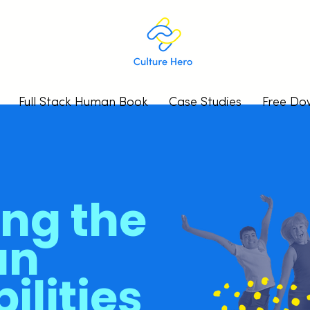
Full Stack Human Book
Case Studies
Free Do
ing the
an
ilities