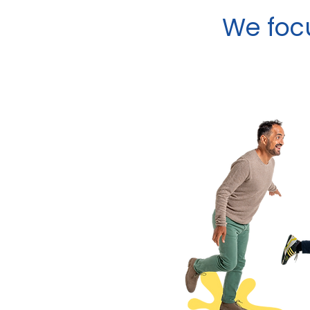
We focu