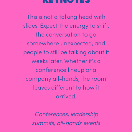
KEYNOTES
This is not a talking head with
slides. Expect the energy to shift,
the conversation to go
somewhere unexpected, and
people to still be talking about it
weeks later. Whether it's a
conference lineup or a
company all-hands, the room
leaves different to how it
arrived.
Conferences, leadership
summits, all-hands events