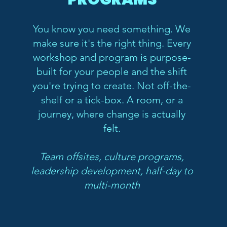
You know you need something. We
make sure it's the right thing. Every
workshop and program is purpose-
built for your people and the shift
you're trying to create. Not off-the-
shelf or a tick-box. A room, or a
journey, where change is actually
felt.
Team offsites, culture programs,
leadership development, half-day to
multi-month