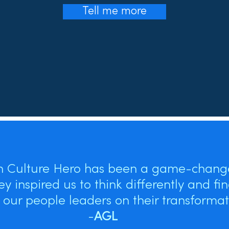
Tell me more
h Culture Hero has been a game-change
ey inspired us to think differently and fi
our people leaders on their transformati
-
AGL