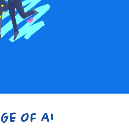
GE OF AI