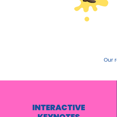
Our 
INTERACTIVE