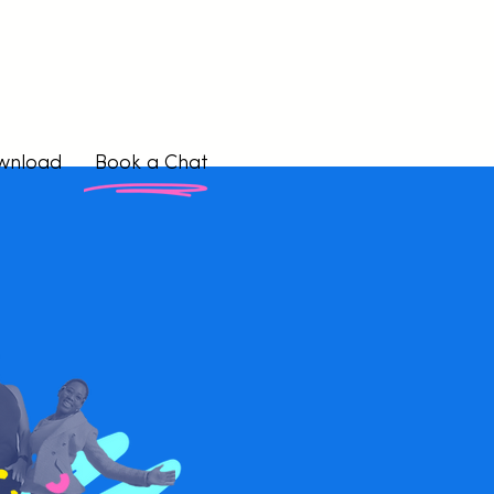
wnload
Book a Chat