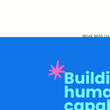
Work With Us
Build
hum
capab