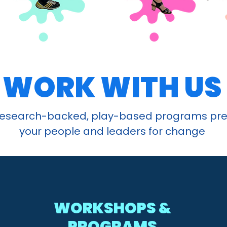
WORK WITH US
research-backed, play-based programs pr
your people and leaders for change
WORKSHOPS &
PROGRAMS