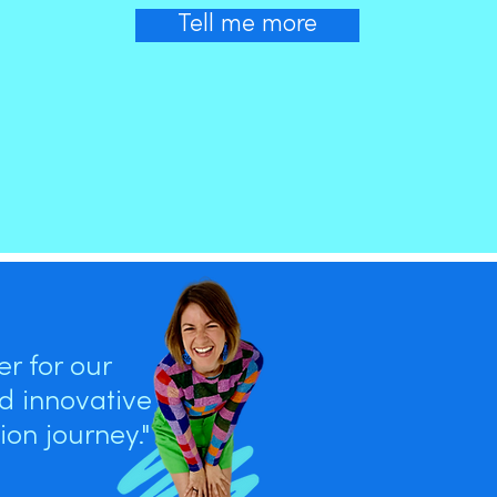
Tell me more
r for our
nd innovative
on journey."