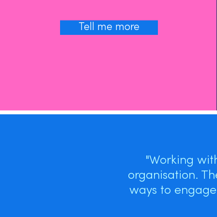
Tell me more
"Working wit
organisation. Th
ways to engage 