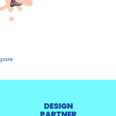
epare
DESIGN
PARTNER