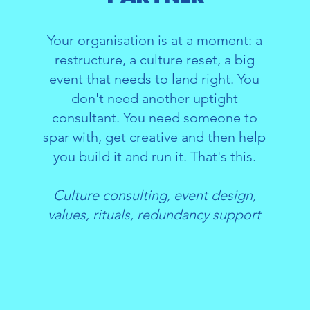
Your organisation is at a moment: a
restructure, a culture reset, a big
event that needs to land right. You
don't need another uptight
consultant. You need someone to
spar with, get creative and then help
you build it and run it. That's this.
Culture consulting, event design,
values, rituals, redundancy support