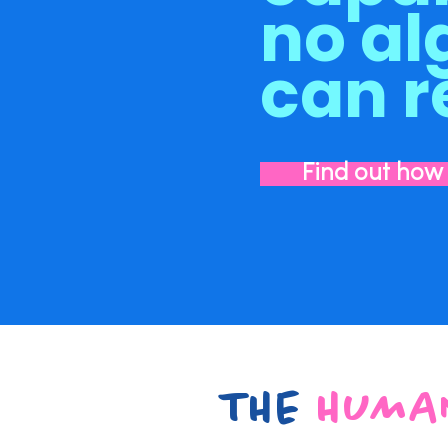
no al
can r
Find out how
THE
HUMA